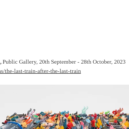
n,
Public Gallery, 20th September - 28th October, 2023
s/the-last-train-after-the-last-train