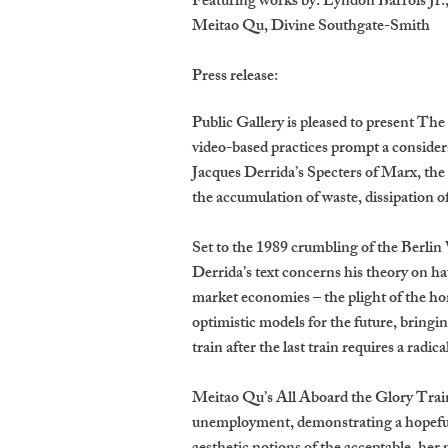
Featuring works by: Lyndon Barrois Jr
Meitao Qu, Divine Southgate-Smith
Press release:
Public Gallery is pleased to present The 
video-based practices prompt a consider
Jacques Derrida’s Specters of Marx, the
the accumulation of waste, dissipation o
Set to the 1989 crumbling of the Berlin
Derrida’s text concerns his theory on ha
market economies – the plight of the h
optimistic models for the future, bringin
train after the last train requires a radi
Meitao Qu’s All Aboard the Glory Train (
unemployment, demonstrating a hopeful 