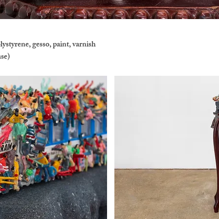
ystyrene, gesso, paint, varnish
ase)