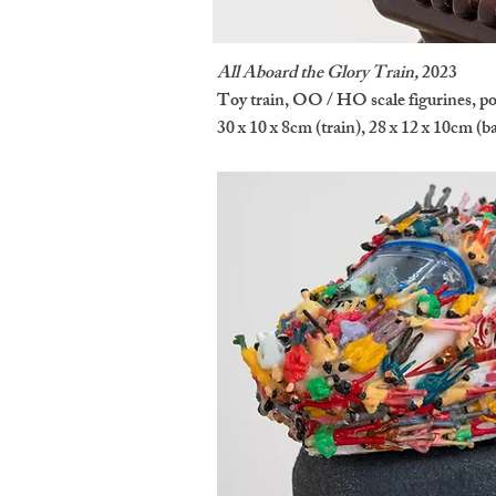
All Aboard the Glory Train,
2023
Toy train, OO / HO scale figurines, pol
30 x 10 x 8cm (train), 28 x 12 x 10cm (b