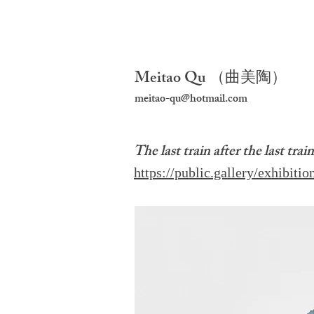
Meitao Qu
（
曲美陶）
meitao-qu@hotmail.com
The last train after the last trai
https://public.gallery/exhibition