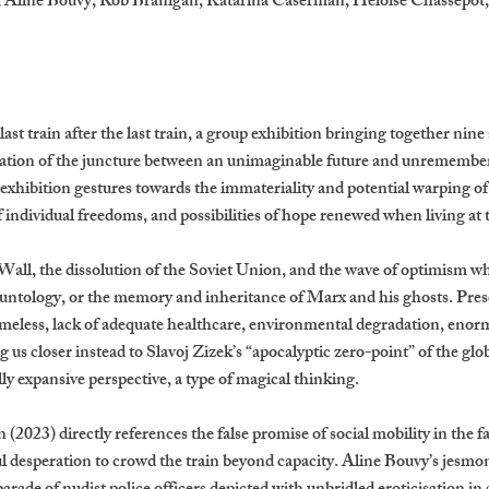
., Aline Bouvy, Rob Branigan, Katarina Caserman, Héloïse Chassepot
last train after the last train, a group exhibition bringing together nine
ation of the juncture between an unimaginable future and unremembera
 exhibition gestures towards the immateriality and potential warping o
f individual freedoms, and possibilities of hope renewed when living at 
 Wall, the dissolution of the Soviet Union, and the wave of optimism w
untology, or the memory and inheritance of Marx and his ghosts. Presen
omeless, lack of adequate healthcare, environmental degradation, eno
g us closer instead to Slavoj Zizek’s “apocalyptic zero-point” of the glo
cally expansive perspective, a type of magical thinking.
2023) directly references the false promise of social mobility in the 
desperation to crowd the train beyond capacity. Aline Bouvy’s jesmon