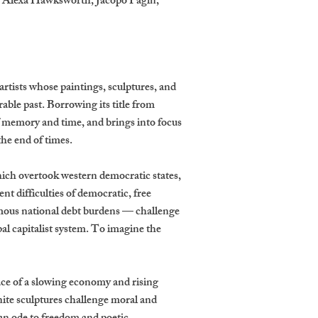
, Alexa Hawksworth, Jacopo Pagin,
 artists whose paintings, sculptures, and
ble past. Borrowing its title from
f memory and time, and brings into focus
the end of times.
hich overtook western democratic states,
t difficulties of democratic, free
rmous national debt burdens — challenge
bal capitalist system. To imagine the
face of a slowing economy and rising
ite sculptures challenge moral and